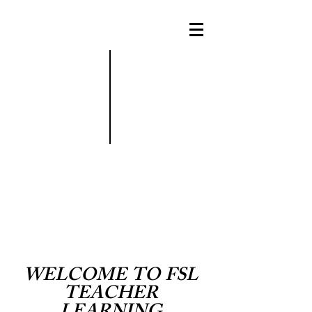
WELCOME
TO
FSL
TEACHER