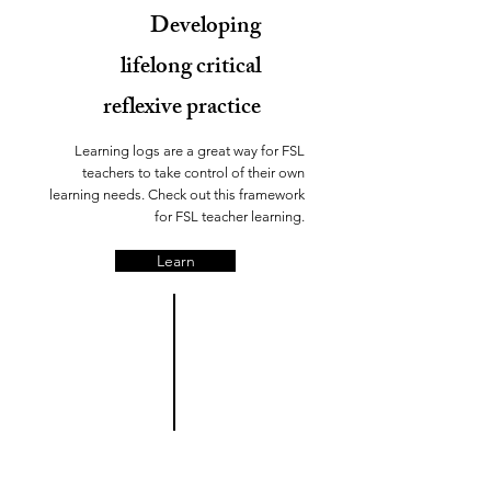
Developing
lifelong critical
reflexive practice
Learning logs are a great way for FSL
teachers to take control of their own
learning needs. Check out this framework
for FSL teacher learning.
Learn