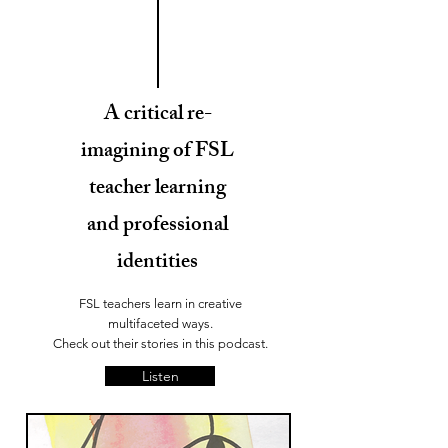
A critical re-
imagining of FSL
teacher learning
and professional
identities
FSL teachers learn in creative
multifaceted ways.
Check out their stories in this podcast.
Listen