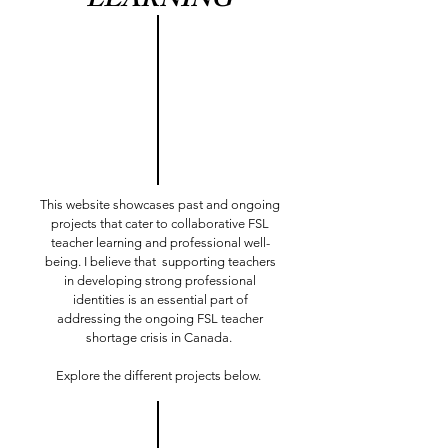
LEARNING
This website showcases past and ongoing
projects that cater to collaborative FSL
teacher learning and professional well-
being. I believe that supporting teachers
in developing strong professional
identities is an essential part of
addressing the ongoing FSL teacher
shortage crisis in Canada.
Explore the different projects below.