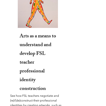
Arts as a means to
understand and
develop FSL
teacher
professional
identity
construction
See how FSL teachers negotiate and
(re)/(de)construct their professional
identities by creating artworks, such as