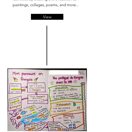
paintings, collages, poems, and more...
View